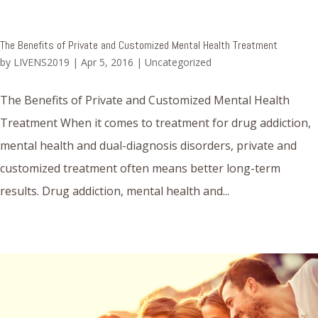
The Benefits of Private and Customized Mental Health Treatment
by
LIVENS2019
|
Apr 5, 2016
|
Uncategorized
The Benefits of Private and Customized Mental Health
Treatment When it comes to treatment for drug addiction,
mental health and dual-diagnosis disorders, private and
customized treatment often means better long-term
results. Drug addiction, mental health and...