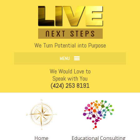
Open
We Turn Potential into Purpose
MENU
We Would Love to
Speak with You
(424) 253 8191
Home
Educational Consulting