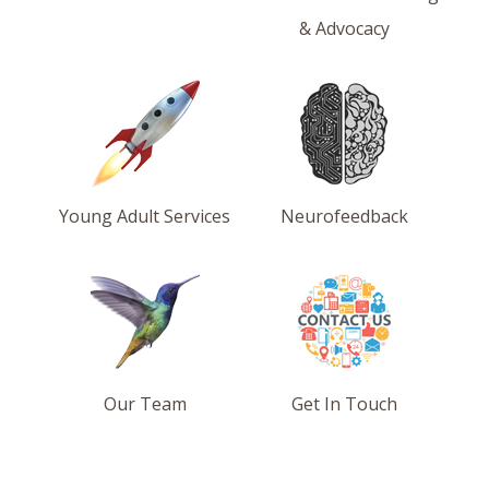
& Advocacy
Young Adult Services
Neurofeedback
Our Team
Get In Touch