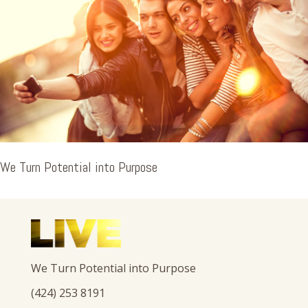
We Turn Potential into Purpose
We Turn Potential into Purpose
(424) 253 8191