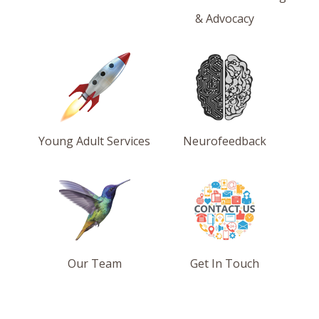
& Advocacy
Young Adult Services
Neurofeedback
Our Team
Get In Touch