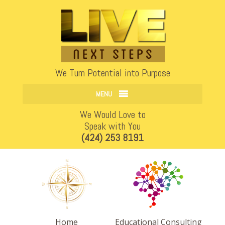
Open
We Turn Potential into Purpose
MENU
We Would Love to
Speak with You
(424) 253 8191
Home
Educational Consulting