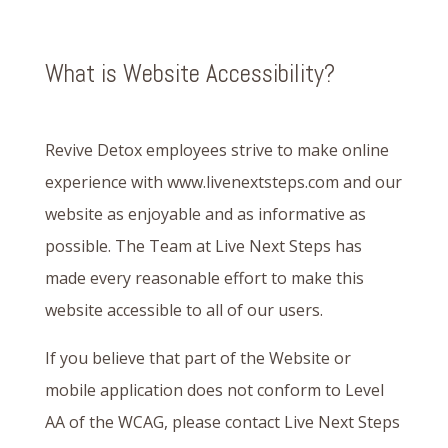
What is Website Accessibility?
Revive Detox employees strive to make online
experience with www.livenextsteps.com and our
website as enjoyable and as informative as
possible. The Team at Live Next Steps has
made every reasonable effort to make this
website accessible to all of our users.
If you believe that part of the Website or
mobile application does not conform to Level
AA of the WCAG, please contact Live Next Steps