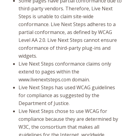
Some pages have partial conformance due to
third-party vendors. Therefore, Live Next
Steps is unable to claim site-wide
conformance. Live Next Steps adheres to a
partial conformance, as defined by WCAG
Level AA 2.0. Live Next Steps cannot ensure
conformance of third-party plug-ins and
widgets.
Live Next Steps conformance claims only
extend to pages within the
www.livenextsteps.com domain.
Live Next Steps has used WCAG guidelines
for compliance as suggested by the
Department of Justice.
Live Next Steps chose to use WCAG for
compliance because they are determined by
W3C, the consortium that makes all
guidelines for the Internet, worldwide.