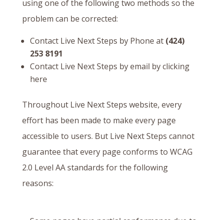
using one of the following two methods so the
problem can be corrected:
Contact Live Next Steps by Phone at
(424)
253 8191
Contact Live Next Steps by email by
clicking
here
Throughout Live Next Steps website, every
effort has been made to make every page
accessible to users. But Live Next Steps cannot
guarantee that every page conforms to WCAG
2.0 Level AA standards for the following
reasons: