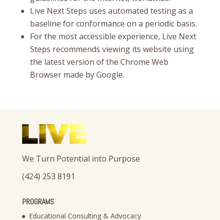
Live Next Steps uses automated testing as a
baseline for conformance on a periodic basis.
For the most accessible experience, Live Next
Steps recommends viewing its website using
the latest version of the Chrome Web
Browser made by Google.
We Turn Potential into Purpose
(424) 253 8191
PROGRAMS
Educational Consulting & Advocacy