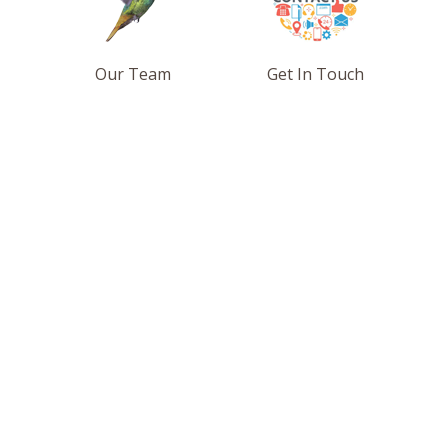
Our Team
Get In Touch