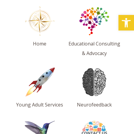
Open
Home
Educational Consulting
& Advocacy
Young Adult Services
Neurofeedback